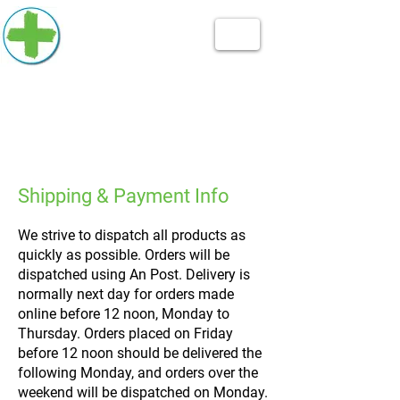
Shipping & Payment Info
We strive to dispatch all products as
quickly as possible. Orders will be
dispatched using An Post. Delivery is
normally next day for orders made
online before 12 noon, Monday to
Thursday. Orders placed on Friday
before 12 noon should be delivered the
following Monday, and orders over the
weekend will be dispatched on Monday.