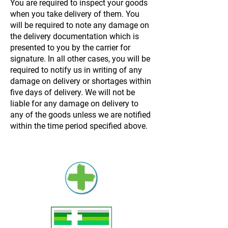
You are required to inspect your goods
when you take delivery of them. You
will be required to note any damage on
the delivery documentation which is
presented to you by the carrier for
signature. In all other cases, you will be
required to notify us in writing of any
damage on delivery or shortages within
five days of delivery. We will not be
liable for any damage on delivery to
any of the goods unless we are notified
within the time period specified above.