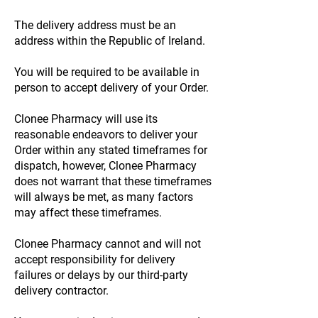
The delivery address must be an
address within the Republic of Ireland.
You will be required to be available in
person to accept delivery of your Order.
Clonee Pharmacy will use its
reasonable endeavors to deliver your
Order within any stated timeframes for
dispatch, however, Clonee Pharmacy
does not warrant that these timeframes
will always be met, as many factors
may affect these timeframes.
Clonee Pharmacy cannot and will not
accept responsibility for delivery
failures or delays by our third-party
delivery contractor.