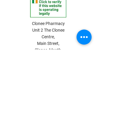
Clonee Pharmacy
Unit 2 The Clonee
Centre,
Main Street,
Clonee, Meath,
D15 NN5E, Ireland
Privacy Policy
Terms & Conditions
Shipping & Payment Info
Return Policy
Pharmacy Internet Supply
Phone:
01 825 3019
Email: